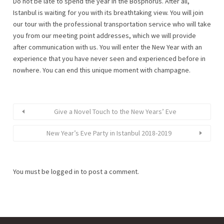
Do not be late to spend the year in the Bosphorus. After all,
Istanbul is waiting for you with its breathtaking view. You will join
our tour with the professional transportation service who will take
you from our meeting point addresses, which we will provide
after communication with us. You will enter the New Year with an
experience that you have never seen and experienced before in
nowhere. You can end this unique moment with champagne.
Give a Novel Touch to the New Years’ Eve
New Year’s Eve Party in Istanbul 2018-2019
You must be
logged in
to post a comment.