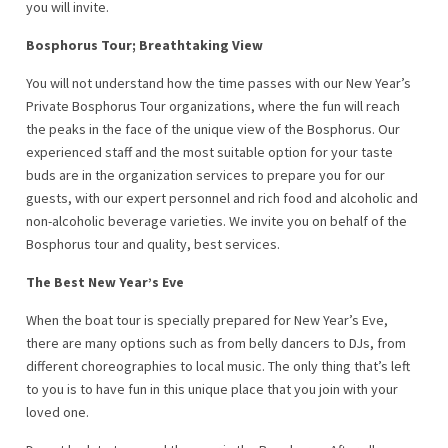
you will invite.
Bosphorus Tour; Breathtaking View
You will not understand how the time passes with our New Year’s
Private Bosphorus Tour organizations, where the fun will reach
the peaks in the face of the unique view of the Bosphorus. Our
experienced staff and the most suitable option for your taste
buds are in the organization services to prepare you for our
guests, with our expert personnel and rich food and alcoholic and
non-alcoholic beverage varieties. We invite you on behalf of the
Bosphorus tour and quality, best services.
The Best New Year’s Eve
When the boat tour is specially prepared for New Year’s Eve,
there are many options such as from belly dancers to DJs, from
different choreographies to local music. The only thing that’s left
to you is to have fun in this unique place that you join with your
loved one.