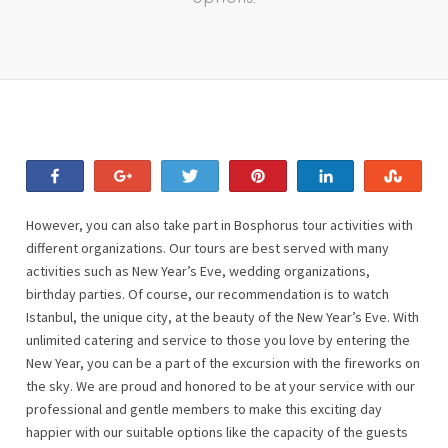
Share
+1
Tweet
Pin
Share
Stum
However, you can also take part in Bosphorus tour activities with
different organizations. Our tours are best served with many
activities such as New Year’s Eve, wedding organizations,
birthday parties. Of course, our recommendation is to watch
Istanbul, the unique city, at the beauty of the New Year’s Eve. With
unlimited catering and service to those you love by entering the
New Year, you can be a part of the excursion with the fireworks on
the sky. We are proud and honored to be at your service with our
professional and gentle members to make this exciting day
happier with our suitable options like the capacity of the guests