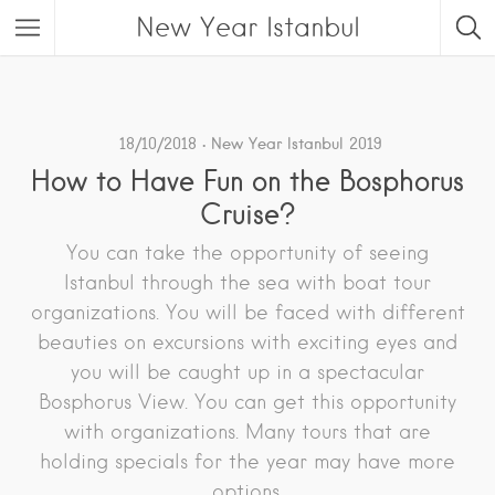
New Year Istanbul
18/10/2018
New Year Istanbul 2019
How to Have Fun on the Bosphorus
Cruise?
You can take the opportunity of seeing
Istanbul through the sea with boat tour
organizations. You will be faced with different
beauties on excursions with exciting eyes and
you will be caught up in a spectacular
Bosphorus View. You can get this opportunity
with organizations. Many tours that are
holding specials for the year may have more
options.