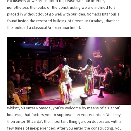
exclusively ar we are inclined to please with our interior,
nonetheless the looks of the constructing we are inclined to ar
placed in without doubt go well with our idea. Nomads Istanbul is
found inside the restored building of Crystal in Ortakoy, that has
the looks of a classical Arabian apartment.
Whilst you enter Nomads, you’re welcome by means of a ‘Bahou’
hostess, that factors you to suppose correct reception. You may
then enter ‘El-Jarda’, the important thing garden decorates with a
few tunes of inexperienced. After you enter the constructing, you