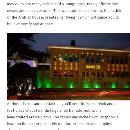
may even see many niches and a lounge part, tastily offered with
divans and massive sofas. The ‘wast adder’ courtroom, the middle
of the Arabian house, creates lightweight which will cause you to
believe comfy and at ease.
At Nomads restaurant Istanbul, you’ll benefit from a drink and a
first-class chat at our distinguished bar adorned with a
handcrafted Arabian lamp. The tables and niches with Bosphorus
learn on the higher part adds one factor further and supplies