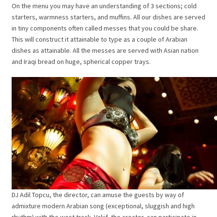
On the menu you may have an understanding of 3 sections; cold
starters, warmness starters, and muffins. All our dishes are served
in tiny components often called messes that you could be share.
This will construct it attainable to type as a couple of Arabian
dishes as attainable. All the messes are served with Asian nation
and Iraqi bread on huge, spherical copper trays.
DJ Adil Topcu, the director, can amuse the guests by way of
admixture modern Arabian song (exceptional, sluggish and high
rhythm) with the west track. Vakif, the creator, can participate in