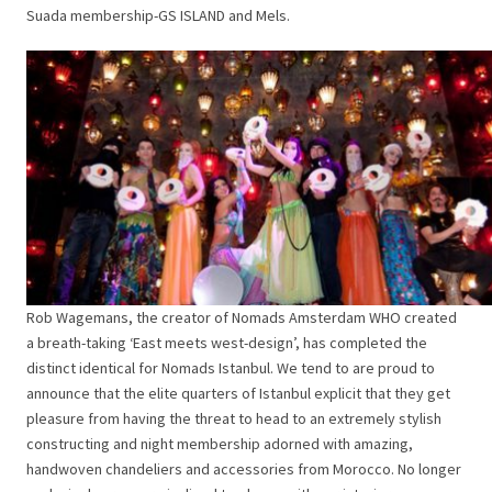
Suada membership-GS ISLAND and Mels.
Rob Wagemans, the creator of Nomads Amsterdam WHO created
a breath-taking ‘East meets west-design’, has completed the
distinct identical for Nomads Istanbul. We tend to are proud to
announce that the elite quarters of Istanbul explicit that they get
pleasure from having the threat to head to an extremely stylish
constructing and night membership adorned with amazing,
handwoven chandeliers and accessories from Morocco. No longer