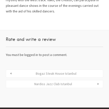
pleasant dance shows in the course of the evenings carried out
with the aid of his skilled dancers.
Rate and write a review
You must be
logged in
to post a comment.
Bogaz Steak House Istanbul
Nardiss Jazz Club Istanbul