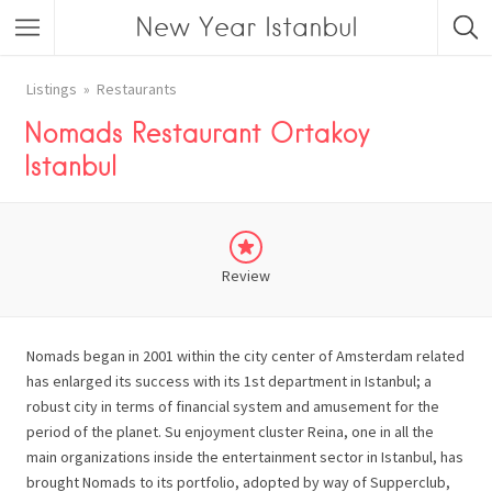
New Year Istanbul
Listings
Restaurants
Nomads Restaurant Ortakoy
Istanbul
Review
Nomads began in 2001 within the city center of Amsterdam related
has enlarged its success with its 1st department in Istanbul; a
robust city in terms of financial system and amusement for the
period of the planet. Su enjoyment cluster Reina, one in all the
main organizations inside the entertainment sector in Istanbul, has
brought Nomads to its portfolio, adopted by way of Supperclub,