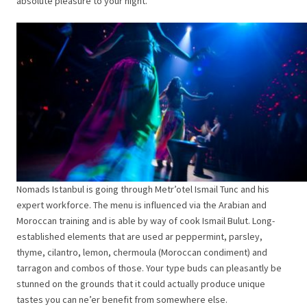
absolute pleasure to your night.
Nomads Istanbul is going through Metr’otel Ismail Tunc and his
expert workforce. The menu is influenced via the Arabian and
Moroccan training and is able by way of cook Ismail Bulut. Long-
established elements that are used ar peppermint, parsley,
thyme, cilantro, lemon, chermoula (Moroccan condiment) and
tarragon and combos of those. Your type buds can pleasantly be
stunned on the grounds that it could actually produce unique
tastes you can ne’er benefit from somewhere else.